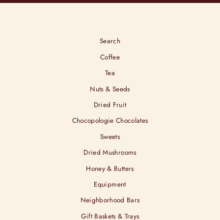
Search
Coffee
Tea
Nuts & Seeds
Dried Fruit
Chocopologie Chocolates
Sweets
Dried Mushrooms
Honey & Butters
Equipment
Neighborhood Bars
Gift Baskets & Trays