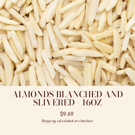
ALMONDS BLANCHED AND
SLIVERED - 16OZ
Regular
$9.69
price
Shipping
calculated at checkout.