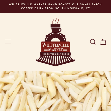
Skip
WHISTLEVILLE MARKET HAND ROASTS OUR SMALL BATCH
to
COFFEE DAILY FROM SOUTH NORWALK, CT
content
SITE NAVIGATION
SEARC
C