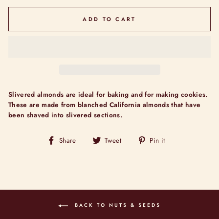
ADD TO CART
Slivered almonds are ideal for baking and for making cookies.
These are made from blanched California almonds that have
been shaved into slivered sections.
Share
Tweet
Pin
Share
Tweet
Pin it
on
on
on
Facebook
Twitter
Pinterest
BACK TO NUTS & SEEDS