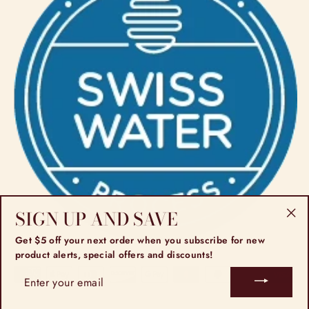
SIGN UP AND SAVE
"Cl
Get $5 off your next order when you subscribe for new
(esc
product alerts, special offers and discounts!
ENTER
YOUR
EMAIL