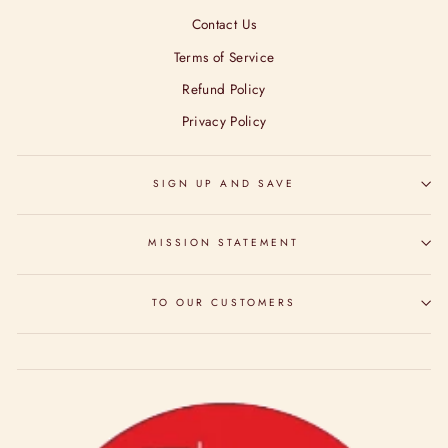
Contact Us
Terms of Service
Refund Policy
Privacy Policy
SIGN UP AND SAVE
MISSION STATEMENT
TO OUR CUSTOMERS